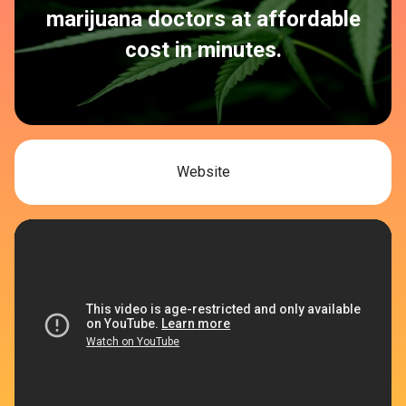
marijuana doctors at affordable
cost in minutes.
Website