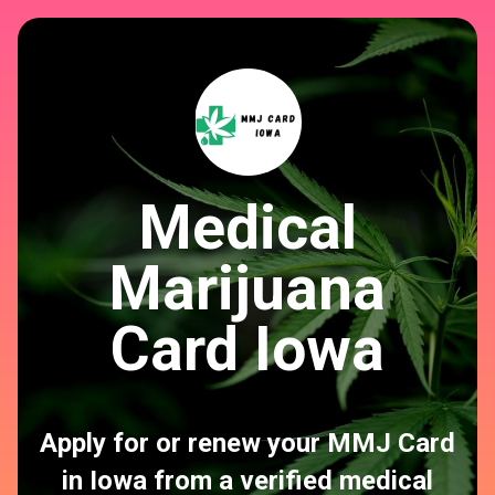
Medical
Marijuana
Card Iowa
Apply for or renew your MMJ Card
in Iowa from a verified medical